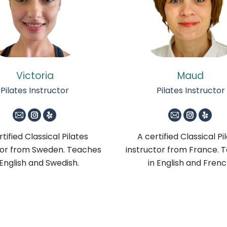
Victoria
Maud
Pilates Instructor
Pilates Instructor
E-
Instagram
Yelp
E-
Instagra
Yelp
mail
mail
tified Classical Pilates
A certified Classical Pi
tor from Sweden. Teaches
instructor from France. 
 English and Swedish.
in English and Frenc