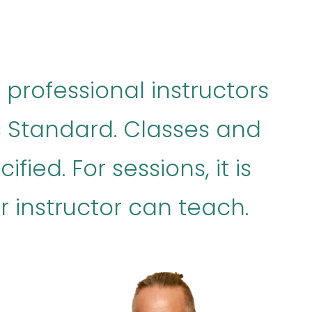
 professional instructors
es Standard. Classes and
fied. For sessions, it is
 instructor can teach.