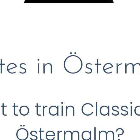
ates in Öster
to train Classic
Östermalm?