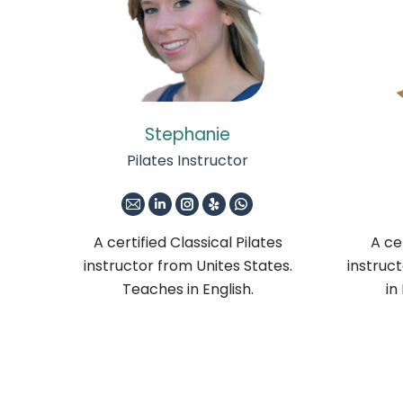
Stephanie
Pilates Instructor
E-
Linkedin
Instagram
Yelp
Whatsapp
mail
A certified Classical Pilates
A cer
instructor from Unites States.
instruc
Teaches in English.
in