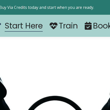
Start Here
Train
Boo