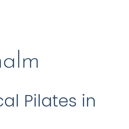
malm
al Pilates in