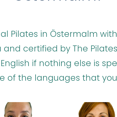
ical Pilates in Östermalm with
 and certified by The Pilat
nglish if nothing else is speci
e of the languages that your