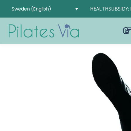
Sweden (English)