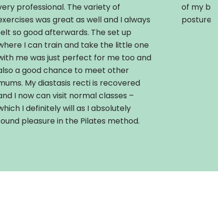
very professional. The variety of
of my ba
exercises was great as well and I always
posture.
felt so good afterwards. The set up
where I can train and take the little one
with me was just perfect for me too and
also a good chance to meet other
mums. My diastasis recti is recovered
and I now can visit normal classes –
which I definitely will as I absolutely
found pleasure in the Pilates method.