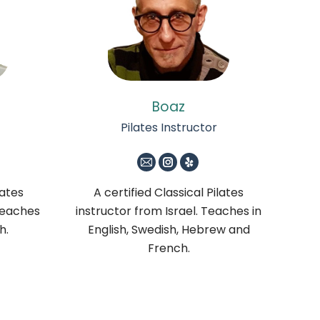
Boaz
Pilates Instructor
m
E-
Instagram
Yelp
mail
lates
A certified Classical Pilates
Teaches
instructor from Israel. Teaches in
h.
English, Swedish, Hebrew and
French.