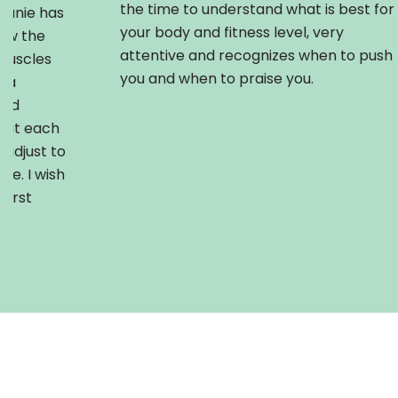
the time to understand what is best for
phanie has
your body and fitness level, very
how the
attentive and recognizes when to push
muscles
you and when to praise you.
r a
and
hat each
adjust to
se. I wish
first