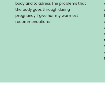
body and to adress the problems that
the body goes through during
pregnancy. I give her my warmest
recommendations.