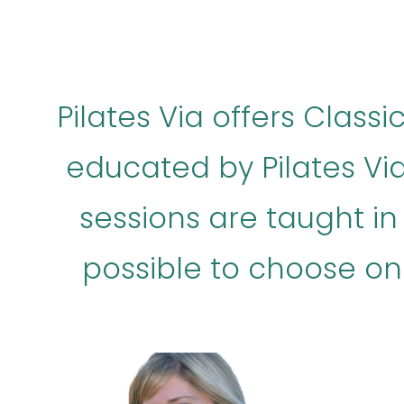
Pilates Via offers Class
educated by Pilates Via
sessions are taught in E
possible to choose on