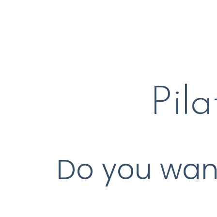
Pil
Do you want 