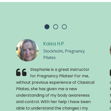
Kaisa H.P.
Stockholm, Pregnancy
Pilates
n
Stephanie is a great instructor
for Pregnancy Pilates! For me,
without previous experience of Classical
Pilates, she has given me a new
understanding of my body awareness
and control. With her help I have been
able to understand the changes i my