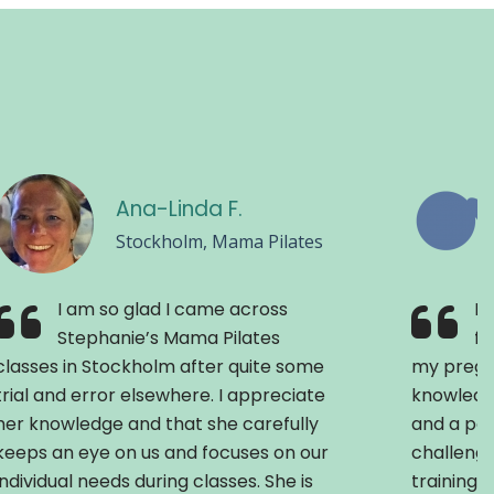
Ana-Linda F.
Stockholm, Mama Pilates
I am so glad I came across
Pr
Stephanie’s Mama Pilates
fe
classes in Stockholm after quite some
my pregn
trial and error elsewhere. I appreciate
knowledg
her knowledge and that she carefully
and a pos
keeps an eye on us and focuses on our
challenge
individual needs during classes. She is
training 