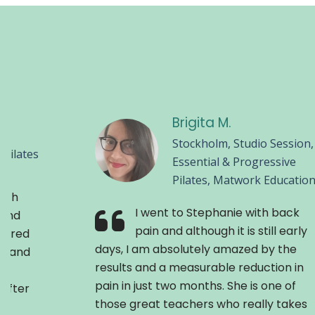
Brigita M.
Stockholm, Studio Session,
Pilates
Essential & Progressive
Pilates, Matwork Educatio
with
I went to Stephanie with back
cond
pain and although it is still early
 tired
days, I am absolutely amazed by the
th and
results and a measurable reduction in
pain in just two months. She is one of
 After
those great teachers who really takes
s