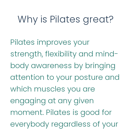
Why is Pilates great?
Pilates improves your
strength, flexibility and mind-
body awareness by bringing
attention to your posture and
which muscles you are
engaging at any given
moment. Pilates is good for
everybody regardless of your