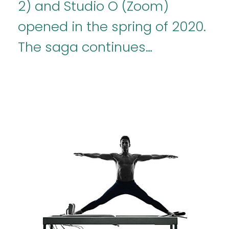
2) and Studio O (Zoom)
opened in the spring of 2020.
The saga continues…