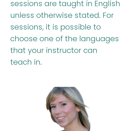
sessions are taught in English
unless otherwise stated. For
sessions, it is possible to
choose one of the languages
that your instructor can
teach in.