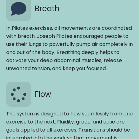
Breath
In Pilates exercises, all movements are coordinated
with breath. Joseph Pilates encouraged people to
use their lungs to powerfully pump air completely in
and out of the body. Breathing deeply helps to
activate your deep abdominal muscles, release
unwanted tension, and keep you focused.
Flow
The system is designed to flow seamlessly from one
exercise to the next. Fluidity, grace, and ease are
goals applied to all exercises. Transitions should be
integrated into the work so that movement is