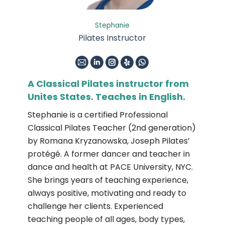
Stephanie
Pilates Instructor
E-
Linkedin
Instagram
Yelp
Whatsapp
mail
A Classical Pilates instructor from
Unites States. Teaches in English.
Stephanie is a certified Professional
Classical Pilates Teacher (2nd generation)
by Romana Kryzanowska, Joseph Pilates’
protégé. A former dancer and teacher in
dance and health at PACE University, NYC.
She brings years of teaching experience,
always positive, motivating and ready to
challenge her clients. Experienced
teaching people of all ages, body types,