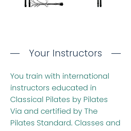
Your Instructors
You train with international
instructors educated in
Classical Pilates by Pilates
Via and certified by The
Pilates Standard. Classes and