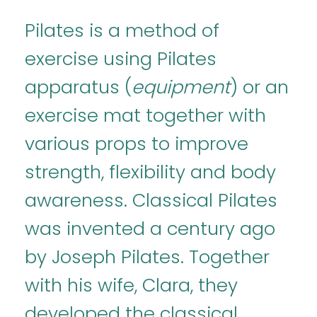
Pilates is a method of
exercise using Pilates
apparatus (
equipment
) or an
exercise mat together with
various props to improve
strength, flexibility and body
awareness. Classical Pilates
was invented a century ago
by Joseph Pilates. Together
with his wife, Clara, they
developed the classical