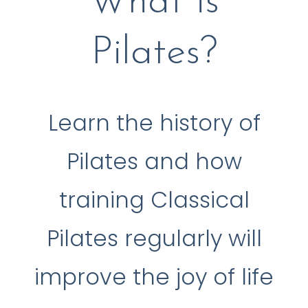
What is
Pilates?
Learn the history of
Pilates and how
training Classical
Pilates regularly will
improve the joy of life