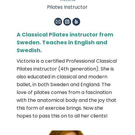
Pilates Instructor
E-
Instagram
Yelp
mail
A Classical Pilates instructor from
Sweden. Teaches in English and
Swedish.
Victoria is a certified Professional Classical
Pilates instructor (4th generation). She is
also educated in classical and modern
ballet, in both Sweden and England. The
love of pilates comes from a fascination
with the anatomical body and the joy that
this form of exercise brings. Now she
hopes to pass this on to all her clients!