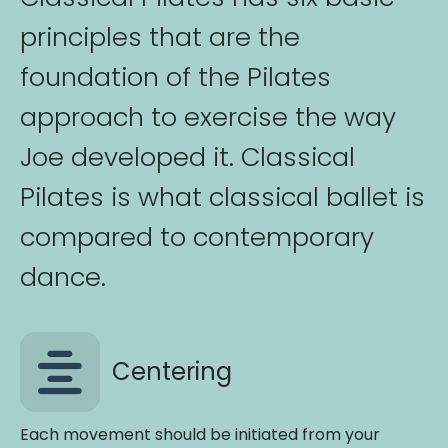
principles that are the
foundation of the Pilates
approach to exercise the way
Joe developed it. Classical
Pilates is what classical ballet is
compared to contemporary
dance.
Centering
Each movement should be initiated from your