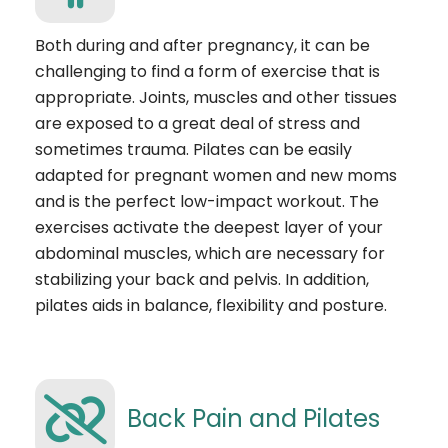
Both during and after pregnancy, it can be
challenging to find a form of exercise that is
appropriate. Joints, muscles and other tissues
are exposed to a great deal of stress and
sometimes trauma. Pilates can be easily
adapted for pregnant women and new moms
and is the perfect low-impact workout. The
exercises activate the deepest layer of your
abdominal muscles, which are necessary for
stabilizing your back and pelvis. In addition,
pilates aids in balance, flexibility and posture.
Back Pain and Pilates