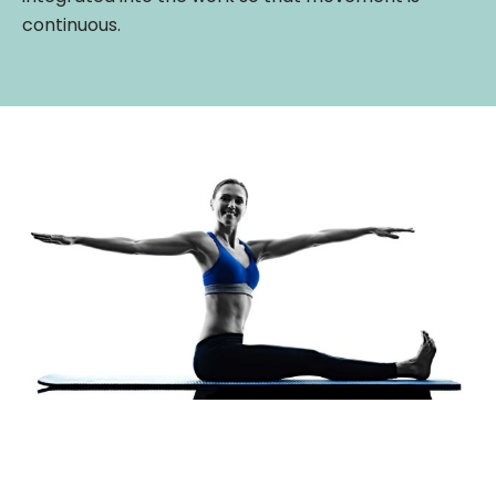
continuous.