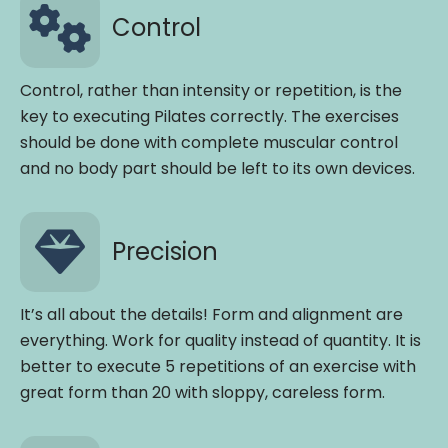
Control
Control, rather than intensity or repetition, is the
key to executing Pilates correctly. The exercises
should be done with complete muscular control
and no body part should be left to its own devices.
Precision
It’s all about the details! Form and alignment are
everything. Work for quality instead of quantity. It is
better to execute 5 repetitions of an exercise with
great form than 20 with sloppy, careless form.