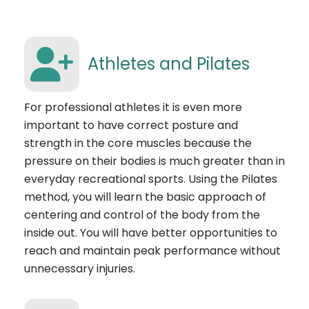
Athletes and Pilates
For professional athletes it is even more
important to have correct posture and
strength in the core muscles because the
pressure on their bodies is much greater than in
everyday recreational sports. Using the Pilates
method, you will learn the basic approach of
centering and control of the body from the
inside out. You will have better opportunities to
reach and maintain peak performance without
unnecessary injuries.