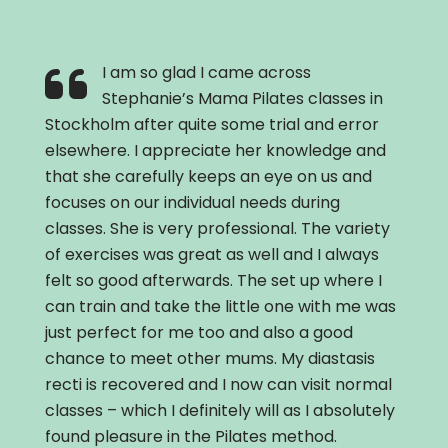
I am so glad I came across
Stephanie’s Mama Pilates classes in
Stockholm after quite some trial and error
elsewhere. I appreciate her knowledge and
that she carefully keeps an eye on us and
focuses on our individual needs during
classes. She is very professional. The variety
of exercises was great as well and I always
felt so good afterwards. The set up where I
can train and take the little one with me was
just perfect for me too and also a good
chance to meet other mums. My diastasis
recti is recovered and I now can visit normal
classes – which I definitely will as I absolutely
found pleasure in the Pilates method.