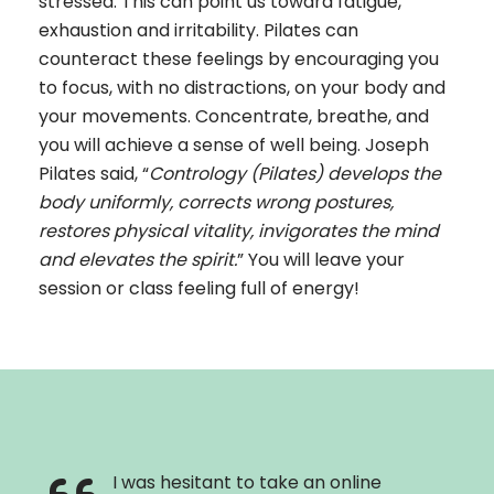
stressed. This can point us toward fatigue,
exhaustion and irritability. Pilates can
counteract these feelings by encouraging you
to focus, with no distractions, on your body and
your movements. Concentrate, breathe, and
you will achieve a sense of well being. Joseph
Pilates said, “
Contrology (Pilates) develops the
body uniformly, corrects wrong postures,
restores physical vitality, invigorates the mind
and elevates the spirit.
” You will leave your
session or class feeling full of energy!
I was hesitant to take an online