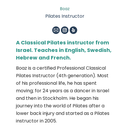
Boaz
Pilates Instructor
E-
Instagram
Yelp
mail
A Classical Pilates instructor from
Israel. Teaches in English, Swedish,
Hebrew and French.
Boaz is a certified Professional Classical
Pilates Instructor (4th generation). Most
of his professional life, he has spent
moving; for 24 years as a dancer in Israel
and then in Stockholm. He began his
journey into the world of Pilates after a
lower back injury and started as a Pilates
instructor in 2005.