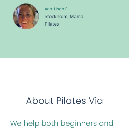
Ana-Linda F.
Stockholm, Mama
Pilates
About Pilates Via
We help both beginners and