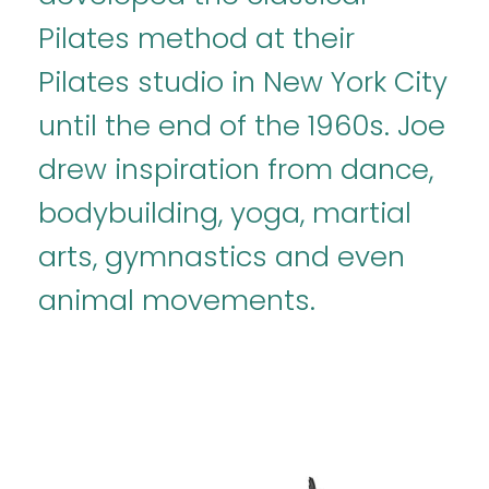
Pilates method at their
Pilates studio in New York City
until the end of the 1960s. Joe
drew inspiration from dance,
bodybuilding, yoga, martial
arts, gymnastics and even
animal movements.