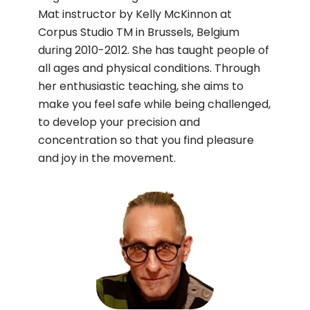
Mat instructor by Kelly McKinnon at
Corpus Studio TM in Brussels, Belgium
during 2010-2012. She has taught people of
all ages and physical conditions. Through
her enthusiastic teaching, she aims to
make you feel safe while being challenged,
to develop your precision and
concentration so that you find pleasure
and joy in the movement.