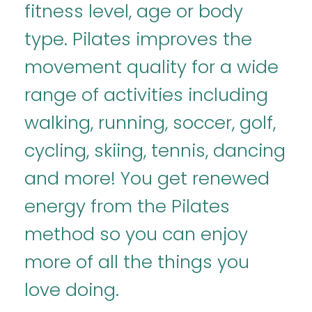
fitness level, age or body
type. Pilates improves the
movement quality for a wide
range of activities including
walking, running, soccer, golf,
cycling, skiing, tennis, dancing
and more! You get renewed
energy from the Pilates
method so you can enjoy
more of all the things you
love doing.