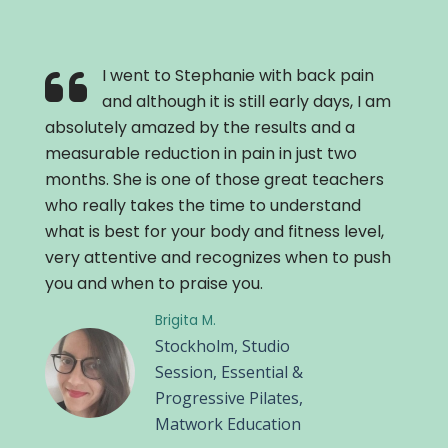
I went to Stephanie with back pain
and although it is still early days, I am
absolutely amazed by the results and a
measurable reduction in pain in just two
months. She is one of those great teachers
who really takes the time to understand
what is best for your body and fitness level,
very attentive and recognizes when to push
you and when to praise you.
Brigita M.
Stockholm, Studio
Session, Essential &
Progressive Pilates,
Matwork Education