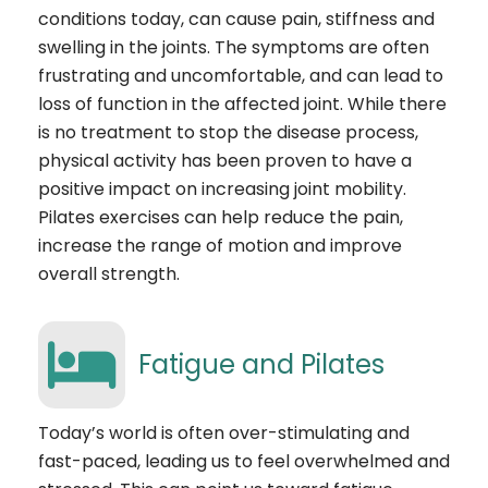
conditions today, can cause pain, stiffness and
swelling in the joints. The symptoms are often
frustrating and uncomfortable, and can lead to
loss of function in the affected joint. While there
is no treatment to stop the disease process,
physical activity has been proven to have a
positive impact on increasing joint mobility.
Pilates exercises can help reduce the pain,
increase the range of motion and improve
overall strength.
Fatigue and Pilates
Today’s world is often over-stimulating and
fast-paced, leading us to feel overwhelmed and