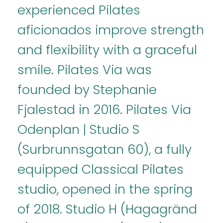
experienced Pilates
aficionados improve strength
and flexibility with a graceful
smile. Pilates Via was
founded by Stephanie
Fjalestad in 2016. Pilates Via
Odenplan | Studio S
(Surbrunnsgatan 60), a fully
equipped Classical Pilates
studio, opened in the spring
of 2018. Studio H (Hagagränd