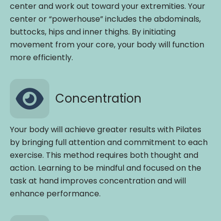
center and work out toward your extremities. Your
center or “powerhouse” includes the abdominals,
buttocks, hips and inner thighs. By initiating
movement from your core, your body will function
more efficiently.
Concentration
Your body will achieve greater results with Pilates
by bringing full attention and commitment to each
exercise. This method requires both thought and
action. Learning to be mindful and focused on the
task at hand improves concentration and will
enhance performance.