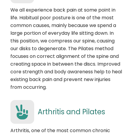
We all experience back pain at some point in
life. Habitual poor posture is one of the most
common causes, mainly because we spend a
large portion of everyday life sitting down. In
this position, we compress our spine, causing
our disks to degenerate. The Pilates method
focuses on correct alignment of the spine and
creating space in between the discs. Improved
core strength and body awareness help to heal
existing back pain and prevent new injuries
from occurring.
Arthritis and Pilates
Arthritis, one of the most common chronic