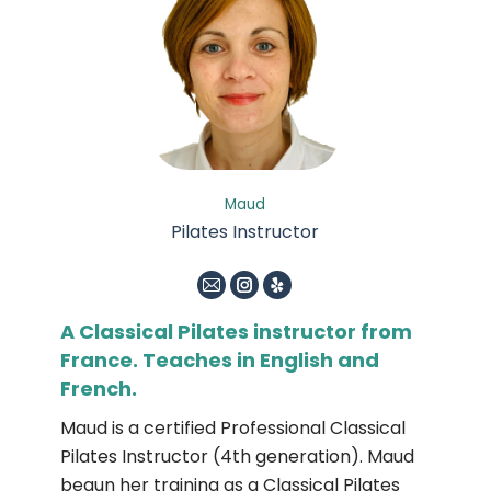
Maud
Pilates Instructor
E-
Instagram
Yelp
mail
A Classical Pilates instructor from
France. Teaches in English and
French.
Maud is a certified Professional Classical
Pilates Instructor (4th generation). Maud
begun her training as a Classical Pilates