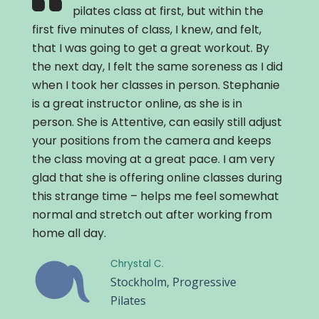
pilates class at first, but within the
first five minutes of class, I knew, and felt,
that I was going to get a great workout. By
the next day, I felt the same soreness as I did
when I took her classes in person. Stephanie
is a great instructor online, as she is in
person. She is Attentive, can easily still adjust
your positions from the camera and keeps
the class moving at a great pace. I am very
glad that she is offering online classes during
this strange time – helps me feel somewhat
normal and stretch out after working from
home all day.
Chrystal C.
Stockholm, Progressive
Pilates