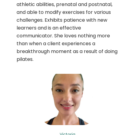
athletic abilities, prenatal and postnatal,
and able to modify exercises for various
challenges. Exhibits patience with new
learners and is an effective
communicator. She loves nothing more
than when a client experiences a
breakthrough moment as a result of doing
pilates.
Victoria