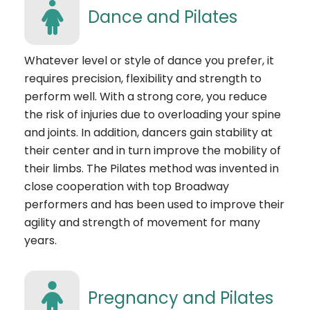
Dance and Pilates
Whatever level or style of dance you prefer, it
requires precision, flexibility and strength to
perform well. With a strong core, you reduce
the risk of injuries due to overloading your spine
and joints. In addition, dancers gain stability at
their center and in turn improve the mobility of
their limbs. The Pilates method was invented in
close cooperation with top Broadway
performers and has been used to improve their
agility and strength of movement for many
years.
Pregnancy and Pilates