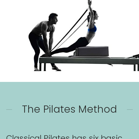
The Pilates Method
Classical Pilates has six basic