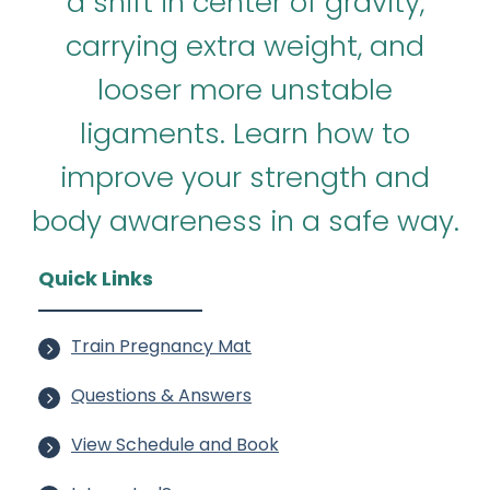
a shift in center of gravity,
carrying extra weight, and
looser more unstable
ligaments. Learn how to
improve your strength and
body awareness in a safe way.
Quick Links
Train Pregnancy Mat
Questions & Answers
View Schedule and Book