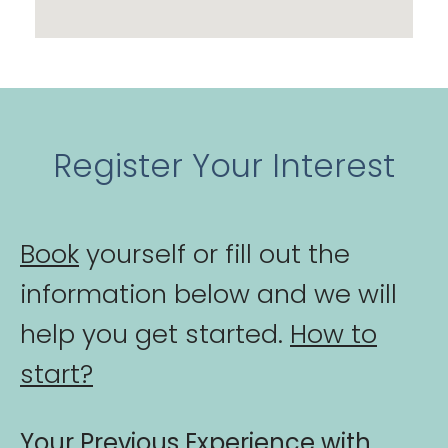
Register Your Interest
Book
yourself or fill out the
information below and we will
help you get started.
How to
start?
Your Previous Experience with