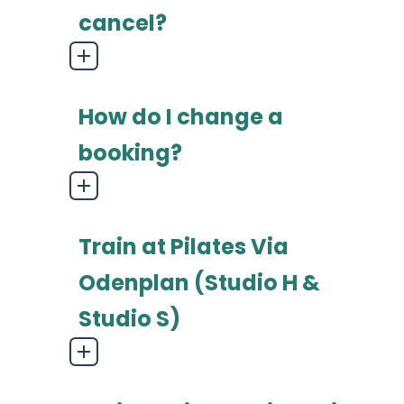
cancel?
How do I change a
booking?
Train at Pilates Via
Odenplan (Studio H &
Studio S)