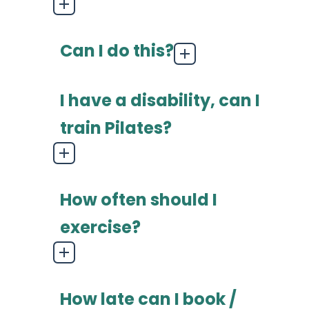
Can I do this?
I have a disability, can I
train Pilates?
How often should I
exercise?
How late can I book /