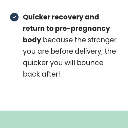
Quicker recovery and
return to pre-pregnancy
body
because the stronger
you are before delivery, the
quicker you will bounce
back after!