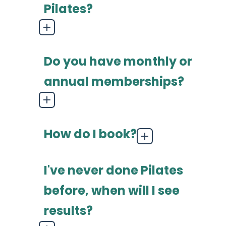
Pilates?
Do you have monthly or
annual memberships?
How do I book?
I've never done Pilates
before, when will I see
results?