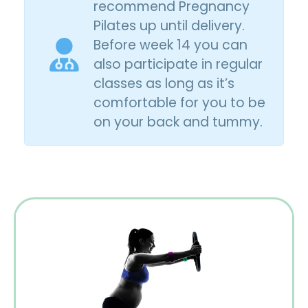
recommend Pregnancy
Pilates up until delivery.
Before week 14 you can
also participate in regular
classes as long as it’s
comfortable for you to be
on your back and tummy.