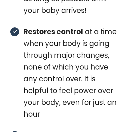
your baby arrives!
Restores control
at a time
when your body is going
through major changes,
none of which you have
any control over. It is
helpful to feel power over
your body, even for just an
hour