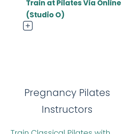
Train at Pilates Via Online
(Studio O)
Pregnancy Pilates
Instructors
Train
Classical Pilates
with