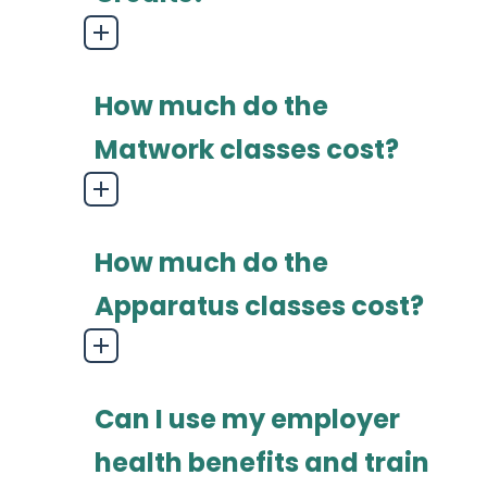
How much do the
Matwork classes cost?
How much do the
Apparatus classes cost?
Can I use my employer
health benefits and train