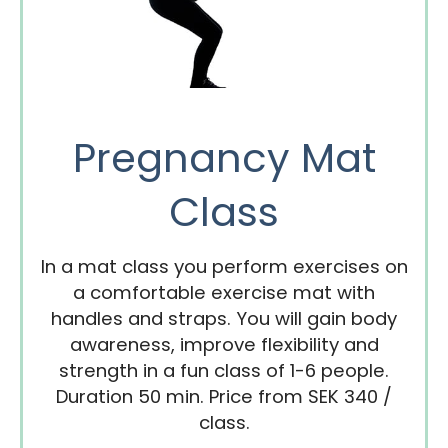
Pregnancy Mat
Class
In a mat class you perform exercises on
a comfortable exercise mat with
handles and straps. You will gain body
awareness, improve flexibility and
strength in a fun class of 1-6 people.
Duration 50 min. Price from SEK 340 /
class.