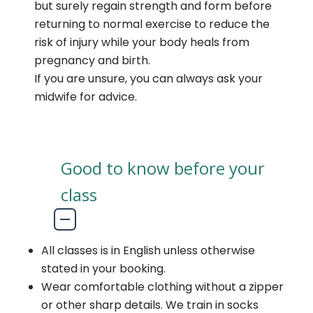
but surely regain strength and form before
returning to normal exercise to reduce the
risk of injury while your body heals from
pregnancy and birth.
If you are unsure, you can always ask your
midwife for advice.
Good to know before your
class
All classes is in English unless otherwise
stated in your booking.
Wear comfortable clothing without a zipper
or other sharp details. We train in socks