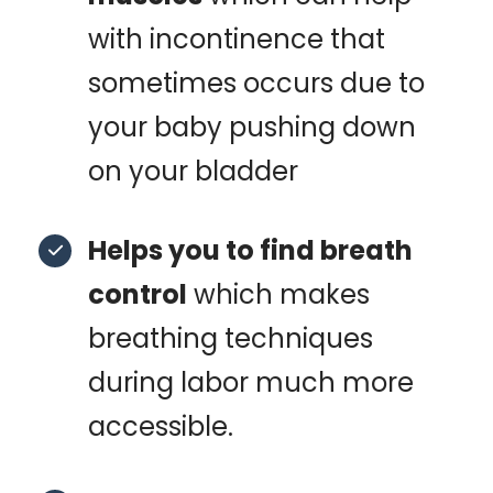
with incontinence that
sometimes occurs due to
your baby pushing down
on your bladder
Helps you to find breath
control
which makes
breathing techniques
during labor much more
accessible.