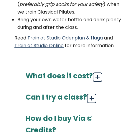
(
preferably grip socks for your safety
) when
we train Classical Pilates.
Bring your own water bottle and drink plenty
during and after the class.
Read
Train at Studio Odenplan & Haga
and
Train at Studio Online
for more information.
What does it cost?
Can I try a class?
How do I buy Via ©
Credits?