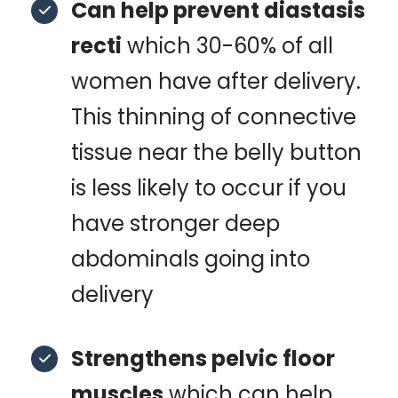
Can help prevent diastasis
recti
which 30-60% of all
women have after delivery.
This thinning of connective
tissue near the belly button
is less likely to occur if you
have stronger deep
abdominals going into
delivery
Strengthens pelvic floor
muscles
which can help