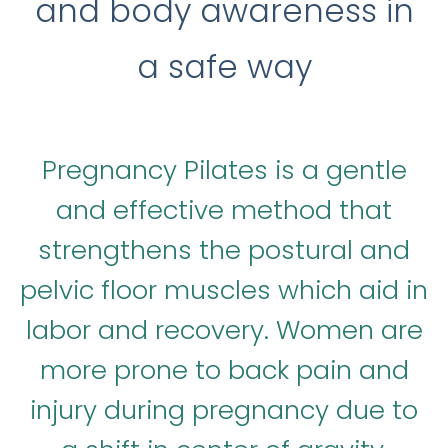
and body awareness in
a safe way
Pregnancy Pilates is a gentle
and effective method that
strengthens the postural and
pelvic floor muscles which aid in
labor and recovery. Women are
more prone to back pain and
injury during pregnancy due to