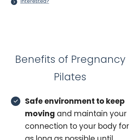
Interested?
Benefits of Pregnancy
Pilates
Safe environment to keep
moving
and maintain your
connection to your body for
as long as possible until