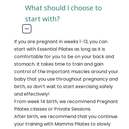
What should I choose to
start with?
If you are pregnant in weeks 1-13, you can
start with Essential Pilates as long as it is
comfortable for you to be on your back and
stomach. It takes time to train and gain
control of the important muscles around your
baby that you use throughout pregnancy and
birth, so don’t wait to start exercising safely
and effectively!
From week 14 birth, we recommend Pregnant
Pilates classes or Private Sessions.
After birth, we recommend that you continue
your training with Mamma Pilates to slowly