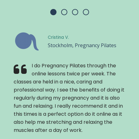
Cristina V.
Stockholm, Pregnancy Pilates
I do Pregnancy Pilates through the
online lessons twice per week. The
classes are held in a nice, caring and
professional way. I see the benefits of doing it
regularly during my pregnancy and it is also
fun and relaxing. I really recommend it and in
this times is a perfect option do it online as it
also help me stretching and relaxing the
muscles after a day of work.