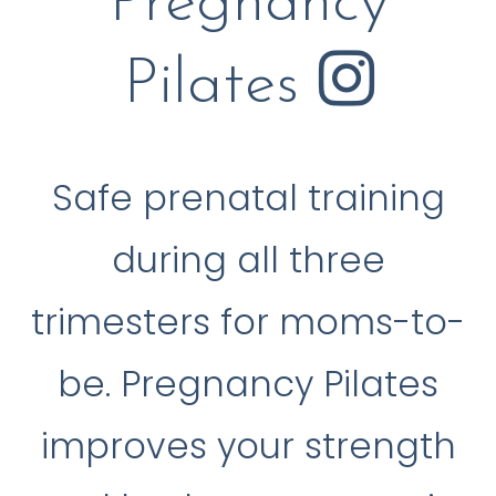
Pregnancy
Pilates
Safe prenatal training
during all three
trimesters for moms-to-
be. Pregnancy Pilates
improves your strength