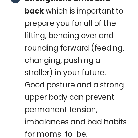
back
which is important to
prepare you for all of the
lifting, bending over and
rounding forward (feeding,
changing, pushing a
stroller) in your future.
Good posture and a strong
upper body can prevent
permanent tension,
imbalances and bad habits
for moms-to-be.