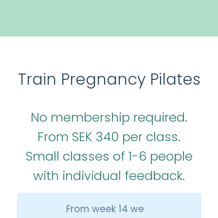
Train Pregnancy Pilates
No membership required.
From SEK 340 per class.
Small classes of 1-6 people
with individual feedback.
From week 14 we