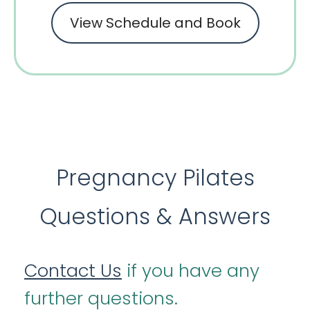
View Schedule and Book
Pregnancy Pilates
Questions & Answers
Contact Us
if you have any
further questions.