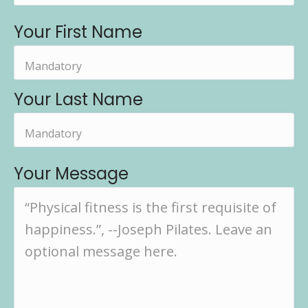
Your First Name
Your Last Name
Your Message