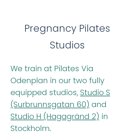
Pregnancy Pilates
Studios
We train at Pilates Via
Odenplan in our two fully
equipped studios,
Studio S
(Surbrunnsgatan 60)
and
Studio H (Hagagränd 2)
in
Stockholm.