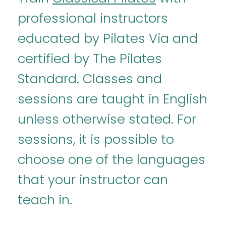
professional instructors
educated by Pilates Via and
certified by The Pilates
Standard. Classes and
sessions are taught in English
unless otherwise stated. For
sessions, it is possible to
choose one of the languages
that your instructor can
teach in.