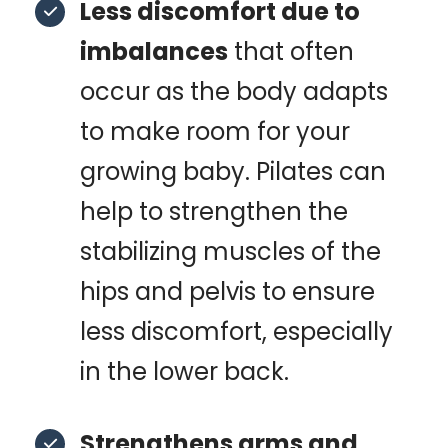
Less discomfort due to
imbalances
that often
occur as the body adapts
to make room for your
growing baby. Pilates can
help to strengthen the
stabilizing muscles of the
hips and pelvis to ensure
less discomfort, especially
in the lower back.
Strengthens arms and