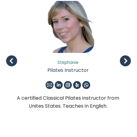
Stephanie
Pilates Instructor
E-
Linkedin
Instagram
Yelp
Whatsapp
mail
om
A certified Classical Pilates instructor from
A 
Unites States. Teaches in English.