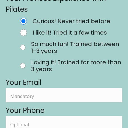
Pilates
Curious! Never tried before
I like it! Tried it a few times
So much fun! Trained between
1-3 years
Loving it! Trained for more than
3 years
Your Email
Your Phone